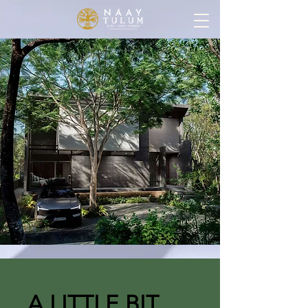
A LITTLE BIT